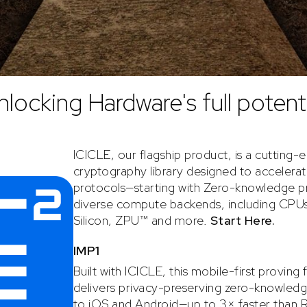
nlocking Hardware's full potenti
ICICLE, our flagship product, is a cutting-
cryptography library designed to accelera
protocols—starting with Zero-knowledge 
diverse compute backends, including CPU
Silicon, ZPU™ and more.
Start Here.
IMP1
Built with ICICLE, this mobile-first provin
delivers privacy-preserving zero-knowledg
to iOS and Android—up to 3× faster than Ra