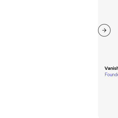
Vanis
Found