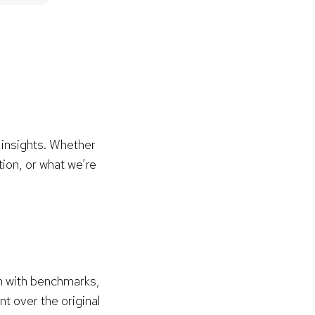
 insights. Whether
tion, or what we’re
hm with benchmarks,
 over the original