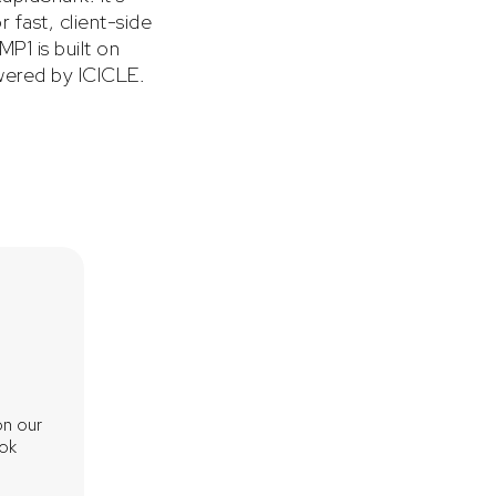
 fast, client-side
P1 is built on
ered by ICICLE.
"ICICLE significantly accelerates critical ope
on our
central to the Groth16 proving process. It supp
ook
including BLS12-377, BW6-761, and BN254—and
multi-GPU, enabling Brevis to harness severa