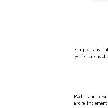
Our posts dive in
you’re curious abo
Push the limits wi
and re-implement 