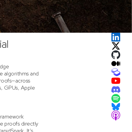
al
edge
te algorithms and
proofs—across
s, GPUs, Apple
g framework
e proofs directly
pidSnark. It’s