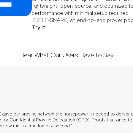
lightweight, open-source, and optimized for
performance with minimal setup required. IM
ICICLE-SNARK, an end-to-end prover pow
Try It
.
Hear What Our Users Have to Say
 gave our proving network the horsepower it needed to deliver 
 for Confidential Proving Delegation (CPD). Proofs that once t
 now run in a fraction of a second.”