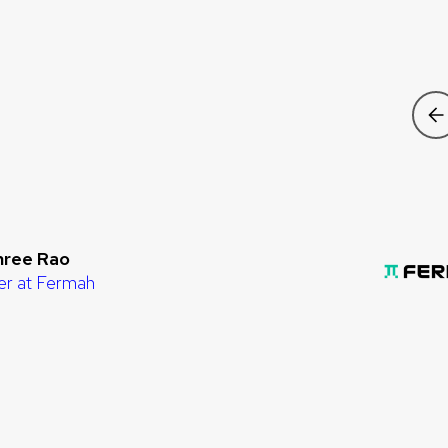
hree Rao
er at Fermah