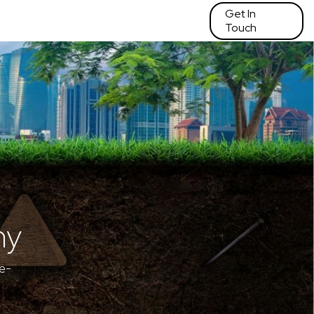
Get In
Touch
hy
e-