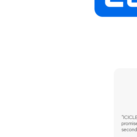
“ICICLE
promise
seconds