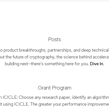
Posts
to product breakthroughs, partnerships, and deep technical
ut the future of cryptography, the science behind accelera
building next—there’s something here for you.
Dive In.
Grant Program
th ICICLE: Choose any research paper, identify an algorit
it using ICICLE. The greater your performance improvement