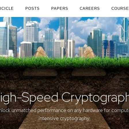
ICICLE
POSTS
PAPERS
CAREERS
COURSE
igh-Speed Cryptograp
nlock
unmatched
performance on
any hardware
for comput
intensive cryptography.