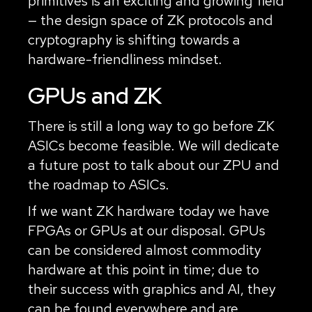
primitives is an exciting and growing field
— the design space of ZK protocols and
cryptography is shifting towards a
hardware-friendliness mindset.
GPUs and ZK
There is still a long way to go before ZK
ASICs become feasible. We will dedicate
a future post to talk about our ZPU and
the roadmap to ASICs.
If we want ZK hardware today we have
FPGAs or GPUs at our disposal. GPUs
can be considered almost commodity
hardware at this point in time; due to
their success with graphics and AI, they
can be found everywhere and are