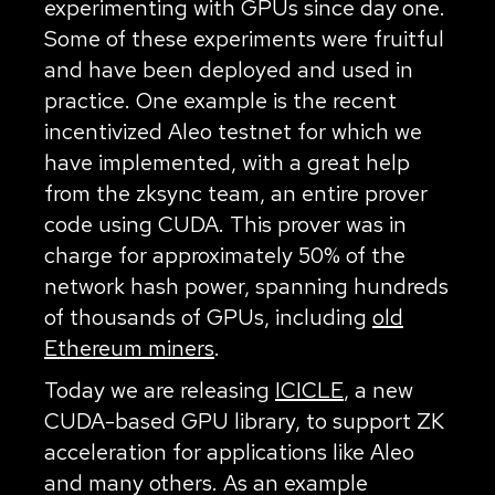
experimenting with GPUs since day one.
Some of these experiments were fruitful
and have been deployed and used in
practice. One example is the recent
incentivized Aleo testnet for which we
have implemented, with a great help
from the zksync team, an entire prover
code using CUDA. This prover was in
charge for approximately 50% of the
network hash power, spanning hundreds
of thousands of GPUs, including
old
Ethereum miners
.
Today we are releasing
ICICLE
, a new
CUDA-based GPU library, to support ZK
acceleration for applications like Aleo
and many others. As an example