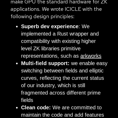
make GPU the standard hardware for ZK
applications. We wrote ICICLE with the
following design principles:
Superb dev experience
: We
implemented a Rust wrapper and
compatibility with existing higher
level ZK libraries primitive
representations, such as
arkworks
Multi-field support:
we enable easy
switching between fields and elliptic
curves, reflecting the current status
of our industry, which is still
fragmented across different prime
fields
Clean code:
We are committed to
maintain the code and add features