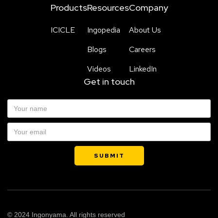
Products
Resources
Company
ICICLE
Ingopedia
About Us
Blogs
Careers
Videos
LinkedIn
Get in touch
© 2024 Ingonyama. All rights reserved