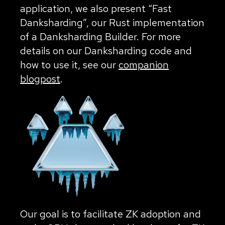
application, we also present “Fast
Danksharding”, our Rust implementation
of a Danksharding Builder. For more
details on our Danksharding code and
how to use it, see our
companion
blogpost
.
Our goal is to facilitate ZK adoption and