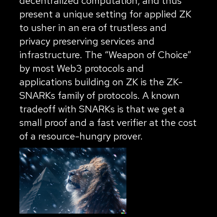
decentralized computation, and thus
present a unique setting for applied ZK
to usher in an era of trustless and
privacy preserving services and
infrastructure. The “Weapon of Choice”
by most Web3 protocols and
applications building on ZK is the ZK-
SNARKs family of protocols. A known
tradeoff with SNARKs is that we get a
small proof and a fast verifier at the cost
of a resource-hungry prover.