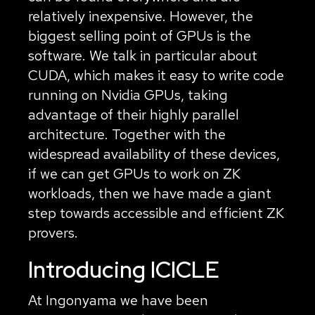
relatively inexpensive. However, the
biggest selling point of GPUs is the
software. We talk in particular about
CUDA, which makes it easy to write code
running on Nvidia GPUs, taking
advantage of their highly parallel
architecture. Together with the
widespread availability of these devices,
if we can get GPUs to work on ZK
workloads, then we have made a giant
step towards accessible and efficient ZK
provers.
Introducing ICICLE
At Ingonyama we have been