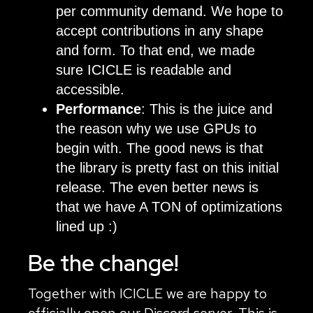
per community demand. We hope to
accept contributions in any shape
and form. To that end, we made
sure ICICLE is readable and
accessible.
Performance
: This is the juice and
the reason why we use GPUs to
begin with. The good news is that
the library is pretty fast on this initial
release. The even better news is
that we have A TON of optimizations
lined up :)
Be the change!
Together with ICICLE we are happy to
officially open our
Discord
server. This is