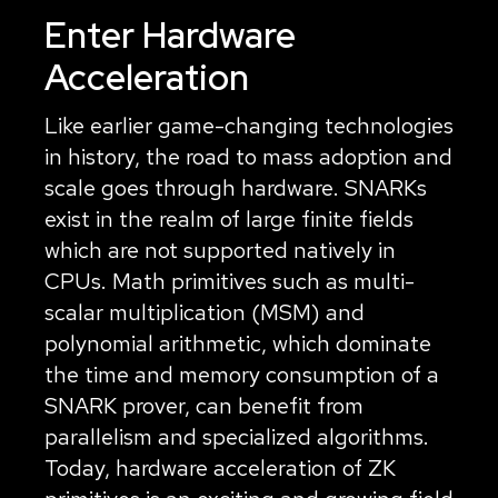
Enter Hardware
Acceleration
Like earlier game-changing technologies
in history, the road to mass adoption and
scale goes through hardware. SNARKs
exist in the realm of large finite fields
which are not supported natively in
CPUs. Math primitives such as multi-
scalar multiplication (MSM) and
polynomial arithmetic, which dominate
the time and memory consumption of a
SNARK prover, can benefit from
parallelism and specialized algorithms.
Today, hardware acceleration of ZK