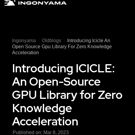
Ingonyama
Oldblogs
Introducing Icicle An
Open Source Gpu Library For Zero Knowledge
Acceleration
Introducing ICICLE:
An Open-Source
GPU Library for Zero
Knowledge
Acceleration
Published on:
Mar 8, 2023