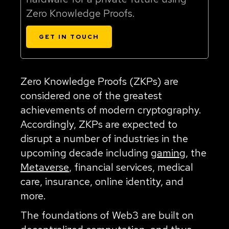
Zero Knowledge Proofs.
GET IN TOUCH
Zero Knowledge Proofs (ZKPs) are
considered one of the greatest
achievements of modern cryptography.
Accordingly, ZKPs are expected to
disrupt a number of industries in the
upcoming decade including
gaming
, the
Metaverse
, financial services, medical
care, insurance, online identity, and
more.
The foundations of Web3 are built on