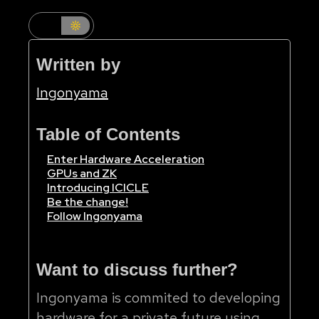
Written by
Ingonyama
Table of Contents
Enter Hardware Acceleration
GPUs and ZK
Introducing ICICLE
Be the change!
Follow Ingonyama
Want to discuss further?
Ingonyama is commited to developing
hardware for a private future using