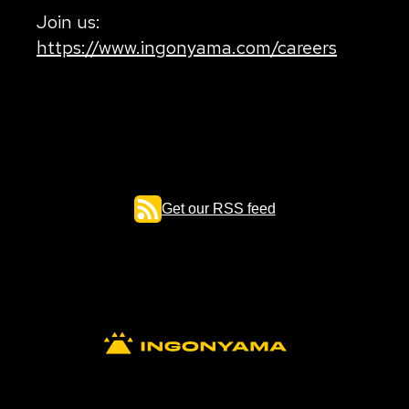
Join us:
https://www.ingonyama.com/careers
Get our RSS feed