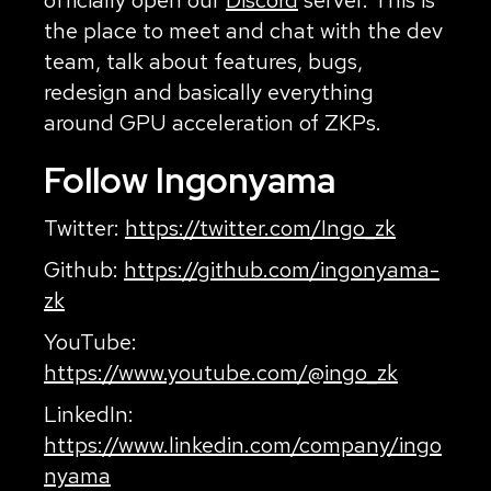
the place to meet and chat with the dev
team, talk about features, bugs,
redesign and basically everything
around GPU acceleration of ZKPs.
Follow Ingonyama
Twitter:
https://twitter.com/Ingo_zk
Github:
https://github.com/ingonyama-
zk
YouTube:
https://www.youtube.com/@ingo_zk
LinkedIn:
https://www.linkedin.com/company/ingo
nyama