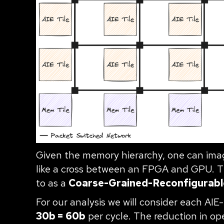
Given the memory hierarchy, one can imagi
like a cross between an FPGA and GPU. Thi
to as a
Coarse-Grained-Reconfigurabl
For our analysis we will consider each AIE
30b = 60b
per cycle. The reduction in op