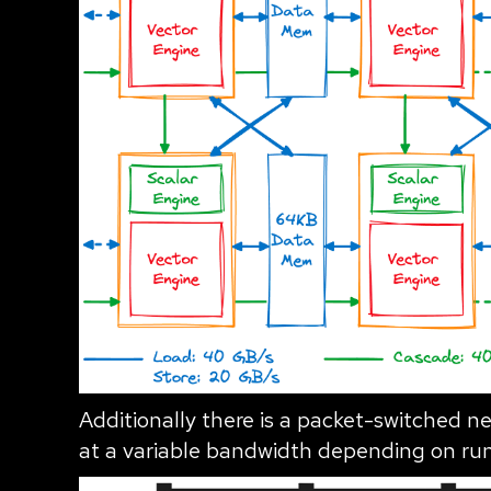
Additionally there is a packet-switched ne
at a variable bandwidth depending on ru