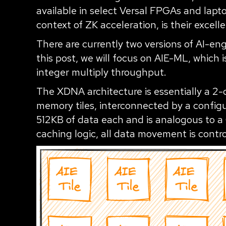
available in select Versal FPGAs and lapto
context of ZK acceleration, is their excel
There are currently two versions of AI-en
this post, we will focus on AIE-ML, which 
integer multiply throughput.
The XDNA architecture is essentially a 2-d
memory tiles, interconnected by a config
512KB of data each and is analogous to a
caching logic, all data movement is contro