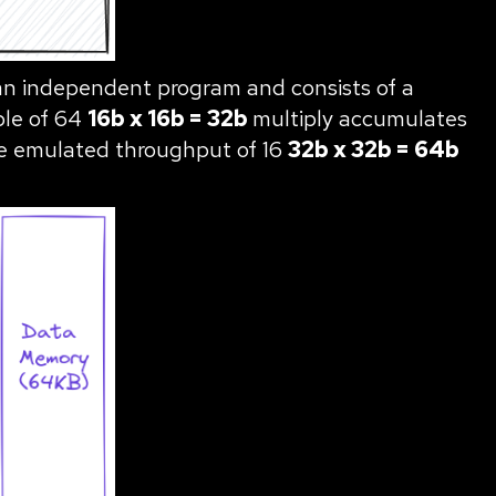
 an independent program and consists of a
able of 64
16b x 16b = 32b
multiply accumulates
the emulated throughput of 16
32b x 32b = 64b