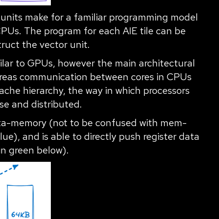
 units make for a familiar programming model
CPUs. The program for each AIE tile can be
truct the vector unit.
milar to GPUs, however the main architectural
hereas communication between cores in CPUs
che hierarchy, the way in which processors
e and distributed.
data-memory (not to be confused with mem-
lue), and is able to directly push register data
in green below).