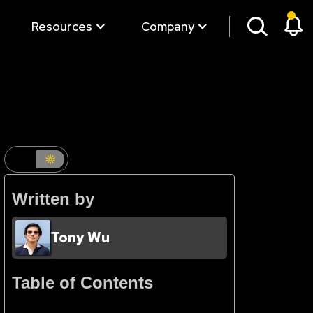
Resources
Company
Written by
Tony Wu
Table of Contents