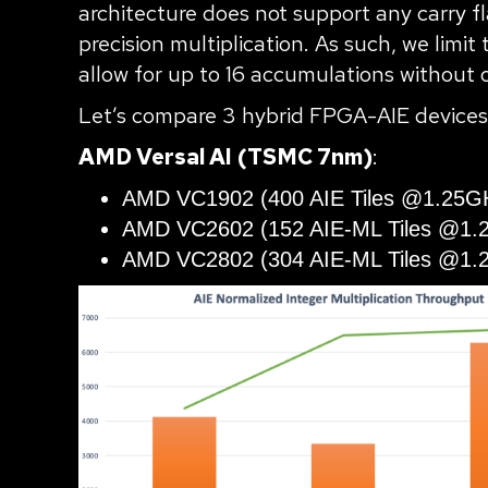
architecture does not support any carry f
precision multiplication. As such, we lim
allow for up to 16 accumulations without 
Let’s compare 3 hybrid FPGA-AIE devices
AMD Versal AI
(TSMC 7nm)
:
AMD VC1902 (400 AIE Tiles @1.25G
AMD VC2602 (152 AIE-ML Tiles @1.
AMD VC2802 (304 AIE-ML Tiles @1.