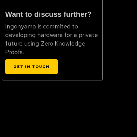
Want to discuss further?
Ingonyama is commited to
developing hardware for a private
future using Zero Knowledge
Proofs.
GET IN TOUCH