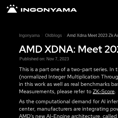
Ingonyama
Oldblogs
Amd Xdna Meet 2023 Zk Ac
AMD XDNA: Meet 2023
Published on:
Nov 7, 2023
This is a part one of a two-part series. I
(normalized Integer Multiplication Throug
in this work as well as real benchmarks 
Measurements, please refer to
ZK-Score
.
As the computational demand for AI infer
center, manufacturers are integrating powe
AMD’s new AI-Engine architecture, called