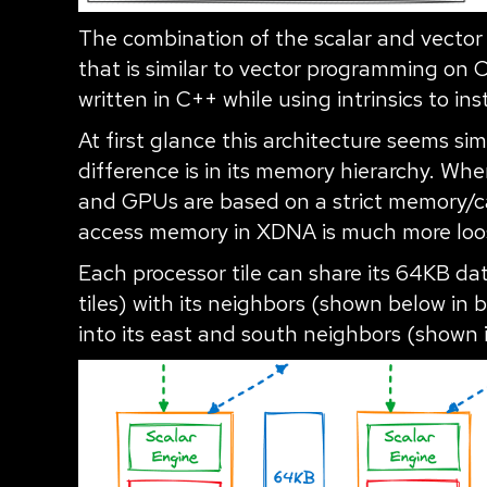
The combination of the scalar and vector
that is similar to vector programming on 
written in C++ while using intrinsics to ins
At first glance this architecture seems si
difference is in its memory hierarchy. W
and GPUs are based on a strict memory/ca
access memory in XDNA is much more loos
Each processor tile can share its 64KB 
tiles) with its neighbors (shown below in b
into its east and south neighbors (shown 