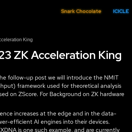
Snark Chocolate
ICICLE
celeration King
 ZK Acceleration King
n the follow-up post we will introduce the NMIT
hput) framework used for theoretical analysis
based on ZScore. For Background on ZK hardware
ence increases at the edge and in the data-
r-efficient AI engines into their devices.
 XDNA is one such example, and are currently