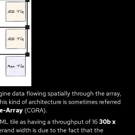
ne data flowing spatially through the array,
s kind of architecture is sometimes referred
e-Array
(CGRA).
-ML tile as having a throughput of 16
30b x
erand width is due to the fact that the