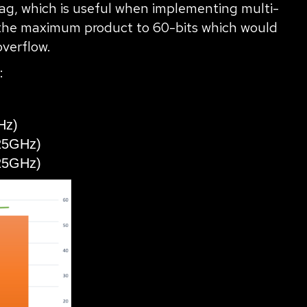
lag, which is useful when implementing multi-
it the maximum product to 60-bits which would
overflow.
:
Hz)
25GHz)
25GHz)