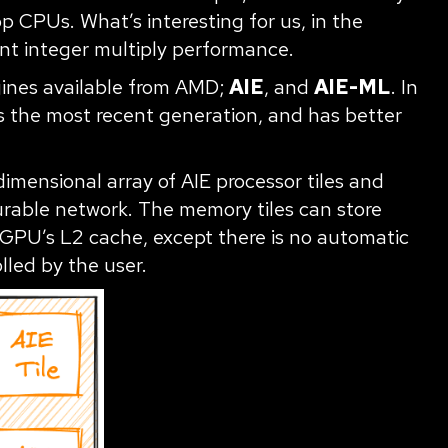
p CPUs. What’s interesting for us, in the
lent integer multiply performance.
gines available from AMD;
AIE
, and
AIE-ML
. In
is the most recent generation, and has better
imensional array of AIE processor tiles and
urable network. The memory tiles can store
 GPU’s L2 cache, except there is no automatic
lled by the user.