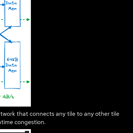
twork that connects any tile to any other tile
ntime congestion.