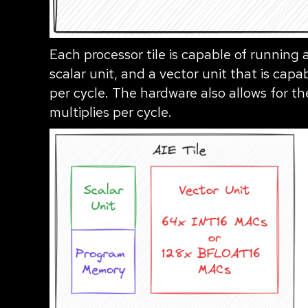
Each processor tile is capable of running
scalar unit, and a vector unit that is cap
per cycle. The hardware also allows for 
multiplies per cycle.