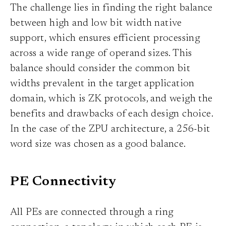
The challenge lies in finding the right balance
between high and low bit width native
support, which ensures efficient processing
across a wide range of operand sizes. This
balance should consider the common bit
widths prevalent in the target application
domain, which is ZK protocols, and weigh the
benefits and drawbacks of each design choice.
In the case of the ZPU architecture, a 256-bit
word size was chosen as a good balance.
PE Connectivity
All PEs are connected through a ring