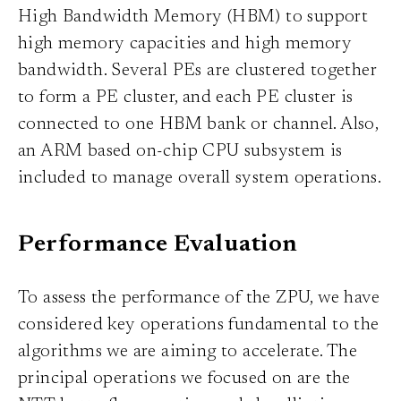
High Bandwidth Memory (HBM) to support
high memory capacities and high memory
bandwidth. Several PEs are clustered together
to form a PE cluster, and each PE cluster is
connected to one HBM bank or channel. Also,
an ARM based on-chip CPU subsystem is
included to manage overall system operations.
Performance Evaluation
To assess the performance of the ZPU, we have
considered key operations fundamental to the
algorithms we are aiming to accelerate. The
principal operations we focused on are the