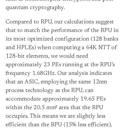
quantum cryptography.
Compared to RPU, our calculations suggest
that to match the performance of the RPU in
its most optimized configuration (128 banks
and HPLEs) when computing a 64K NTT of
128-bit elements, we would need
approximately 23 PEs running at the RPU’s
frequency 1.68GHz. Our analysis indicates
that an ASIC, employing the same 12nm
process technology as the RPU, can
accommodate approximately 19.65 PEs
within the 20.5
mm
² area that the RPU
occupies. This means we are slightly less
efficient than the RPU (15% less efficient),