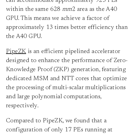
can accommodate approximately 925 PEs
within the same 628
mm
2 area as the A40
GPU. This means we achieve a factor of
approximately 13 times better efficiency than
the A40 GPU.
PipeZK
is an efficient pipelined accelerator
designed to enhance the performance of Zero-
Knowledge Proof (ZKP) generation, featuring
dedicated MSM and NTT cores that optimize
the processing of multi-scalar multiplications
and large polynomial computations,
respectively.
Compared to PipeZK, we found that a
configuration of only 17 PEs running at