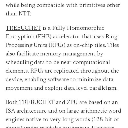
while being compatible with primitives other
than NTT.
TREBUCHET
is a Fully Homomorphic
Encryption (FHE) accelerator that uses Ring
Processing Units (RPUs) as on-chip tiles. Tiles
also facilitate memory management by
scheduling data to be near computational
elements. RPUs are replicated throughout the
device, enabling software to minimize data
movement and exploit data level parallelism.
Both TREBUCHET and ZPU are based on an
ISA architecture and on large arithmetic word
engines native to very long words (128-bit or