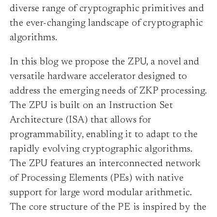
diverse range of cryptographic primitives and
the ever-changing landscape of cryptographic
algorithms.
In this blog we propose the ZPU, a novel and
versatile hardware accelerator designed to
address the emerging needs of ZKP processing.
The ZPU is built on an Instruction Set
Architecture (ISA) that allows for
programmability, enabling it to adapt to the
rapidly evolving cryptographic algorithms.
The ZPU features an interconnected network
of Processing Elements (PEs) with native
support for large word modular arithmetic.
The core structure of the PE is inspired by the