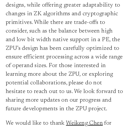
designs, while offering greater adaptability to
changes in ZK algorithms and cryptographic
primitives. While there are trade-offs to
consider, such as the balance between high
and low bit width native support in a PE, the
ZPU’s design has been carefully optimized to
ensure efficient processing across a wide range
of operand sizes. For those interested in
learning more about the ZPU, or exploring
potential collaborations, please do not
hesitate to reach out to us. We look forward to
sharing more updates on our progress and
future developments in the ZPU project.
We would like to thank
Weikeng Chen
for