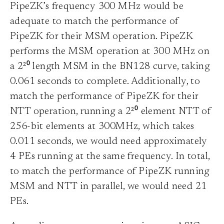
PipeZK’s frequency 300 MHz would be
adequate to match the performance of
PipeZK for their MSM operation. PipeZK
performs the MSM operation at 300 MHz on
a 2²⁰ length MSM in the BN128 curve, taking
0.061 seconds to complete. Additionally, to
match the performance of PipeZK for their
NTT operation, running a 2²⁰ element NTT of
256-bit elements at 300MHz, which takes
0.011 seconds, we would need approximately
4 PEs running at the same frequency. In total,
to match the performance of PipeZK running
MSM and NTT in parallel, we would need 21
PEs.