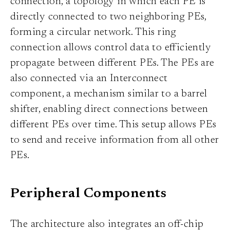
connection, a topology in which each PE is
directly connected to two neighboring PEs,
forming a circular network. This ring
connection allows control data to efficiently
propagate between different PEs. The PEs are
also connected via an Interconnect
component, a mechanism similar to a barrel
shifter, enabling direct connections between
different PEs over time. This setup allows PEs
to send and receive information from all other
PEs.
Peripheral Components
The architecture also integrates an off-chip