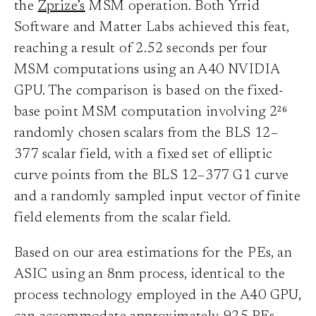
the
Zprize’s
MSM operation. Both Yrrid
Software and Matter Labs achieved this feat,
reaching a result of 2.52 seconds per four
MSM computations using an A40 NVIDIA
GPU. The comparison is based on the fixed-
base point MSM computation involving 2²⁶
randomly chosen scalars from the BLS 12–
377 scalar field, with a fixed set of elliptic
curve points from the BLS 12–377 G1 curve
and a randomly sampled input vector of finite
field elements from the scalar field.
Based on our area estimations for the PEs, an
ASIC using an 8nm process, identical to the
process technology employed in the A40 GPU,