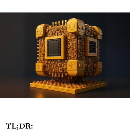
TL;DR: