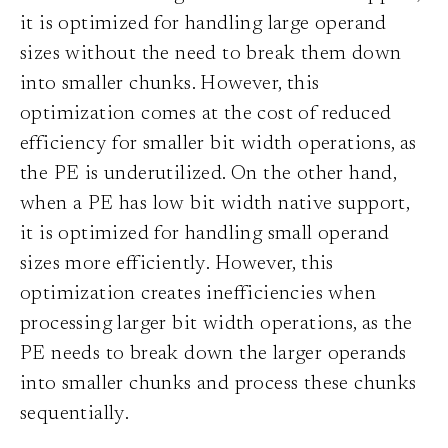
it is optimized for handling large operand
sizes without the need to break them down
into smaller chunks. However, this
optimization comes at the cost of reduced
efficiency for smaller bit width operations, as
the PE is underutilized. On the other hand,
when a PE has low bit width native support,
it is optimized for handling small operand
sizes more efficiently. However, this
optimization creates inefficiencies when
processing larger bit width operations, as the
PE needs to break down the larger operands
into smaller chunks and process these chunks
sequentially.