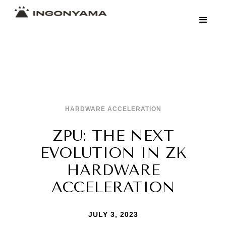
HARDWARE ACCELERATION
ZPU: THE NEXT
EVOLUTION IN ZK
HARDWARE
ACCELERATION
JULY 3, 2023