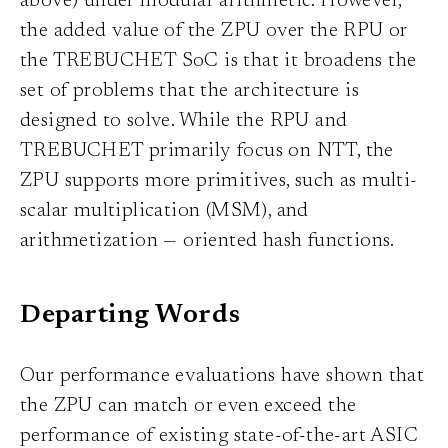
above) under modular arithmetic. However,
the added value of the ZPU over the RPU or
the TREBUCHET SoC is that it broadens the
set of problems that the architecture is
designed to solve. While the RPU and
TREBUCHET primarily focus on NTT, the
ZPU supports more primitives, such as multi-
scalar multiplication (MSM), and
arithmetization — oriented hash functions.
Departing Words
Our performance evaluations have shown that
the ZPU can match or even exceed the
performance of existing state-of-the-art ASIC