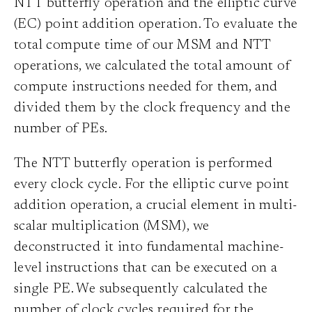
NTT butterfly operation and the elliptic curve
(EC) point addition operation. To evaluate the
total compute time of our MSM and NTT
operations, we calculated the total amount of
compute instructions needed for them, and
divided them by the clock frequency and the
number of PEs.
The NTT butterfly operation is performed
every clock cycle. For the elliptic curve point
addition operation, a crucial element in multi-
scalar multiplication (MSM), we
deconstructed it into fundamental machine-
level instructions that can be executed on a
single PE. We subsequently calculated the
number of clock cycles required for the