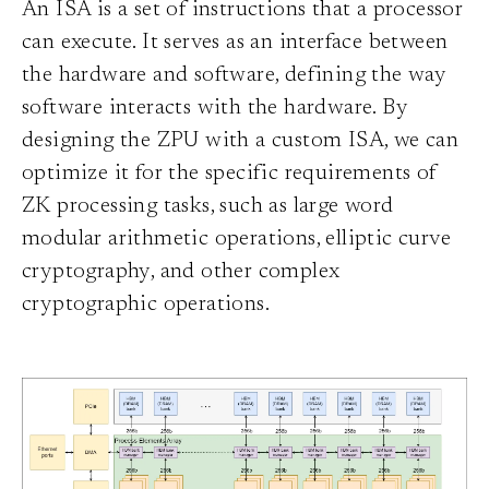
An ISA is a set of instructions that a processor
can execute. It serves as an interface between
the hardware and software, defining the way
software interacts with the hardware. By
designing the ZPU with a custom ISA, we can
optimize it for the specific requirements of
ZK processing tasks, such as large word
modular arithmetic operations, elliptic curve
cryptography, and other complex
cryptographic operations.