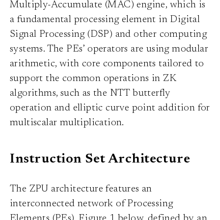
Multiply-Accumulate (MAC) engine, which is
a fundamental processing element in Digital
Signal Processing (DSP) and other computing
systems. The PEs’ operators are using modular
arithmetic, with core components tailored to
support the common operations in ZK
algorithms, such as the NTT butterfly
operation and elliptic curve point addition for
multiscalar multiplication.
Instruction Set Architecture
The ZPU architecture features an
interconnected network of Processing
Elements (PEs), Figure 1 below, defined by an