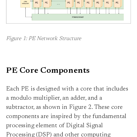
Figure 1: PE Network Structure
PE Core Components
Each PE is designed with a core that includes
a modulo multiplier, an adder, and a
subtractor, as shown in Figure 2. These core
components are inspired by the fundamental
processing element of Digital Signal
Processing (DSP) and other computing