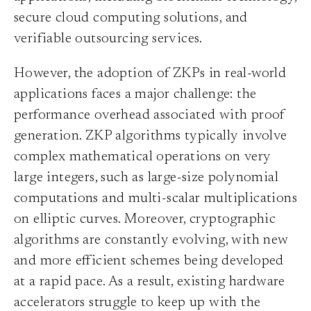
secure cloud computing solutions, and
verifiable outsourcing services.
However, the adoption of ZKPs in real-world
applications faces a major challenge: the
performance overhead associated with proof
generation. ZKP algorithms typically involve
complex mathematical operations on very
large integers, such as large-size polynomial
computations and multi-scalar multiplications
on elliptic curves. Moreover, cryptographic
algorithms are constantly evolving, with new
and more efficient schemes being developed
at a rapid pace. As a result, existing hardware
accelerators struggle to keep up with the