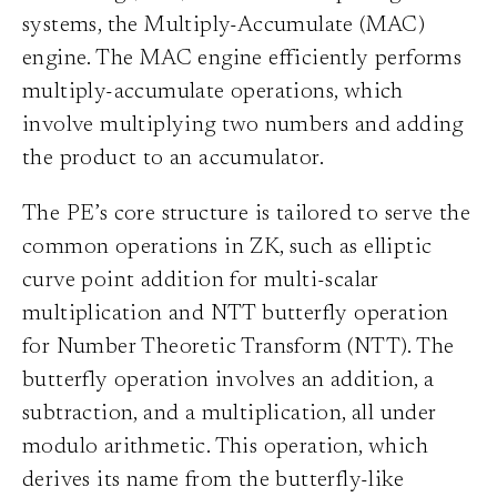
systems, the Multiply-Accumulate (MAC)
engine. The MAC engine efficiently performs
multiply-accumulate operations, which
involve multiplying two numbers and adding
the product to an accumulator.
The PE’s core structure is tailored to serve the
common operations in ZK, such as elliptic
curve point addition for multi-scalar
multiplication and NTT butterfly operation
for Number Theoretic Transform (NTT). The
butterfly operation involves an addition, a
subtraction, and a multiplication, all under
modulo arithmetic. This operation, which
derives its name from the butterfly-like