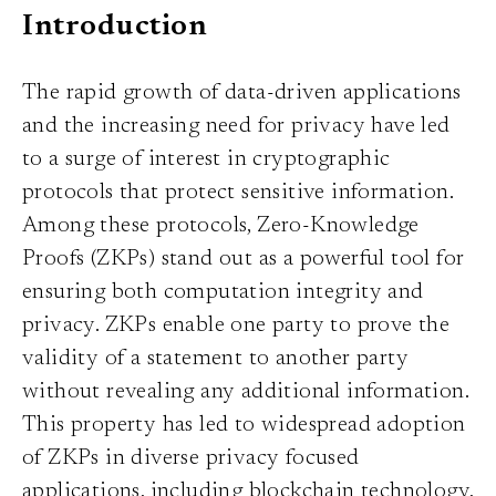
Introduction
The rapid growth of data-driven applications
and the increasing need for privacy have led
to a surge of interest in cryptographic
protocols that protect sensitive information.
Among these protocols, Zero-Knowledge
Proofs (ZKPs) stand out as a powerful tool for
ensuring both computation integrity and
privacy. ZKPs enable one party to prove the
validity of a statement to another party
without revealing any additional information.
This property has led to widespread adoption
of ZKPs in diverse privacy focused
applications, including blockchain technology,