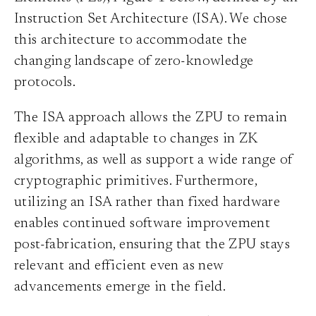
Instruction Set Architecture (ISA). We chose
this architecture to accommodate the
changing landscape of zero-knowledge
protocols.
The ISA approach allows the ZPU to remain
flexible and adaptable to changes in ZK
algorithms, as well as support a wide range of
cryptographic primitives. Furthermore,
utilizing an ISA rather than fixed hardware
enables continued software improvement
post-fabrication, ensuring that the ZPU stays
relevant and efficient even as new
advancements emerge in the field.