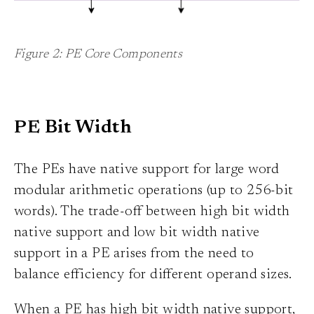
Figure 2: PE Core Components
PE Bit Width
The PEs have native support for large word
modular arithmetic operations (up to 256-bit
words). The trade-off between high bit width
native support and low bit width native
support in a PE arises from the need to
balance efficiency for different operand sizes.
When a PE has high bit width native support,