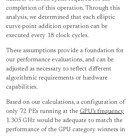
completion of this operation. Through this
analysis, we determined that each elliptic
curve point addition operation can be
executed every 18 clock cycles.
These assumptions provide a foundation for
our performance evaluations, and can be
adjusted as necessary to reflect different
algorithmic requirements or hardware
capabilities.
Based on our calculations, a configuration of
only 72 PEs running at the
GPU’s frequency
1.305 GHz would be adequate to match the
performance of the GPU category winners in