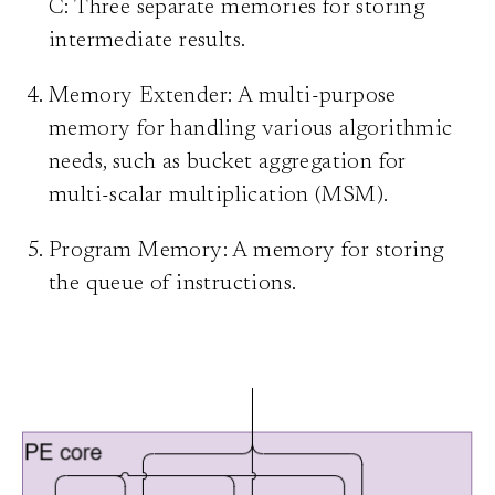
C: Three separate memories for storing
intermediate results.
Memory Extender: A multi-purpose
memory for handling various algorithmic
needs, such as bucket aggregation for
multi-scalar multiplication (MSM).
Program Memory: A memory for storing
the queue of instructions.