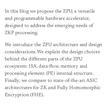
In this blog we propose the ZPU, a versatile
and programmable hardware accelerator,
designed to address the emerging needs of
ZKP processing.
We introduce the ZPU architecture and design
considerations. We explain the design choices
behind the different parts of the ZPU
ecosystem: ISA, data-flow, memory and
processing element (PE) internal structure.
Finally, we compare to state-of-the-art ASIC
architectures for ZK and Fully Homomorphic
Encryption (FHE).