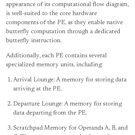
appearance of its computational flow diagram,
is well-suited to the core hardware
components of the PE, as they enable native
butterfly computation through a dedicated
butterfly instruction.
Additionally, each PE contains several
specialized memory units, including:
Arrival Lounge: A memory for storing data
arriving at the PE.
Departure Lounge: A memory for storing
data departing from the PE.
Scratchpad Memory for Operands A, B, and