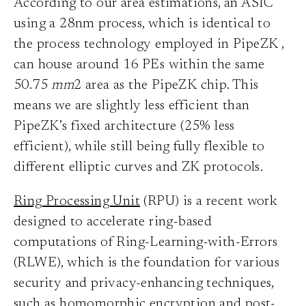
According to our area estimations, an ASIC
using a 28nm process, which is identical to
the process technology employed in PipeZK
,
can house around 16 PEs within the same
50.75
mm
2 area as the PipeZK chip. This
means we are slightly less efficient than
PipeZK’s fixed architecture (25% less
efficient), while still being fully flexible to
different elliptic curves and ZK protocols.
Ring Processing Unit
(RPU) is a recent work
designed to accelerate ring-based
computations of Ring-Learning-with-Errors
(RLWE), which is the foundation for various
security and privacy-enhancing techniques,
such as homomorphic encryption and post-