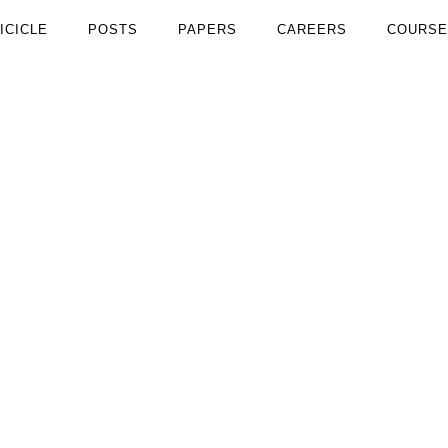
ICICLE
POSTS
PAPERS
CAREERS
COURSE