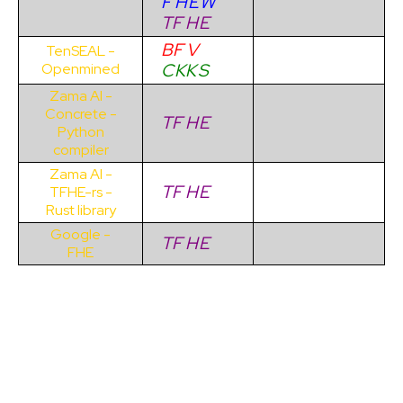
F
H
E
W
TF
H
E
BF
V
TenSEAL -
C
KK
S
Openmined
Zama AI -
Concrete -
TF
H
E
Python
compiler
Zama AI -
TF
H
E
TFHE-rs -
Rust library
Google -
TF
H
E
FHE