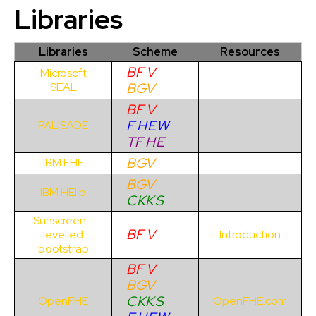
Libraries
Libraries
Scheme
Resources
BF
V
Microsoft
BG
V
SEAL
BF
V
F
H
E
W
PALISADE
TF
H
E
BG
V
IBM FHE
BG
V
IBM HElib
C
KK
S
Sunscreen -
BF
V
levelled
Introduction
bootstrap
BF
V
BG
V
C
KK
S
OpenFHE
OpenFHE.com