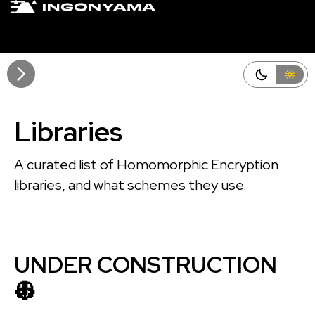
Github
Edit this page
Libraries
A curated list of Homomorphic Encryption
libraries, and what schemes they use.
UNDER CONSTRUCTION
👷